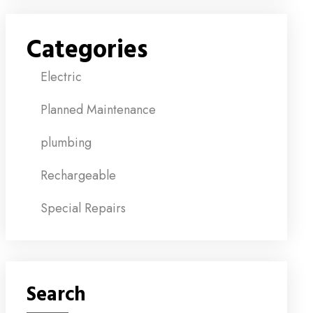
Categories
Electric
Planned Maintenance
plumbing
Rechargeable
Special Repairs
Search