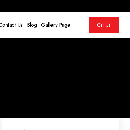
Contact Us
Blog
Gallery Page
Call Us