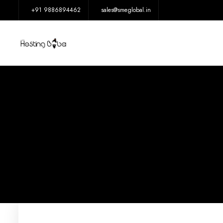
+91 9886894462
sales@smeglobal.in