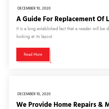
DECEMBER 10, 2020
A Guide For Replacement Of L
It is a long established fact that a reader will b
looking at its layout.
Read More
DECEMBER 10, 2020
We Provide Home Repairs & 