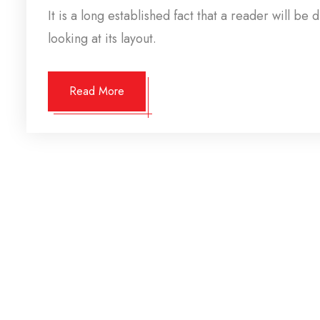
It is a long established fact that a reader will b
looking at its layout.
Read More