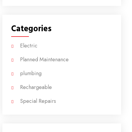
Categories
Electric
Planned Maintenance
plumbing
Rechargeable
Special Repairs