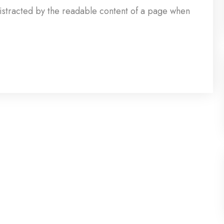
e distracted by the readable content of a page when