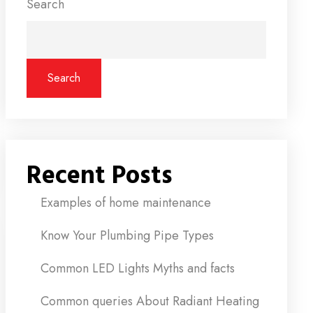
Search
Search
Recent Posts
Examples of home maintenance
Know Your Plumbing Pipe Types
Common LED Lights Myths and facts
Common queries About Radiant Heating