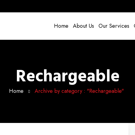
Home
About Us
Our Services
Rechargeable
Home
Archive by category : "Rechargeable"