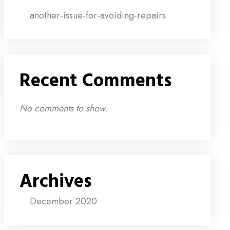
another-issue-for-avoiding-repairs
Recent Comments
No comments to show.
Archives
December 2020