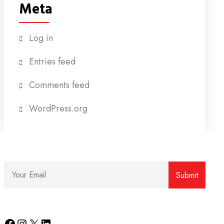
Meta
Log in
Entries feed
Comments feed
WordPress.org
Facebook
Instagram
X
LinkedIn