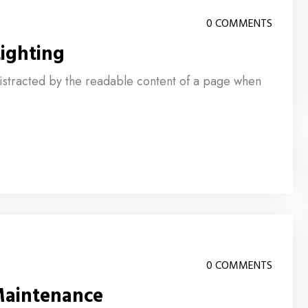
0 COMMENTS
ighting
e distracted by the readable content of a page when
0 COMMENTS
Maintenance