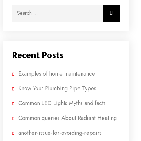
Search for:
Search
Recent Posts
Examples of home maintenance
Know Your Plumbing Pipe Types
Common LED Lights Myths and facts
Common queries About Radiant Heating
another-issue-for-avoiding-repairs